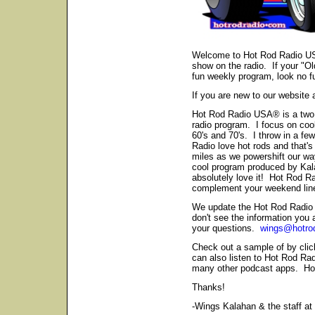
Welcome to Hot Rod Radio US
show on the radio. If your "Old
fun weekly program, look no fu
If you are new to our website 
Hot Rod Radio USA® is a two h
radio program. I focus on cool
60's and 70's. I throw in a fe
Radio love hot rods and that's
miles as we powershift our way 
cool program produced by Kal
absolutely love it! Hot Rod R
complement your weekend line
We update the Hot Rod Radio 
don't see the information you
your questions.
wings@hotro
Check out a sample of by cli
can also listen to Hot Rod R
many other podcast apps. How
Thanks!
-Wings Kalahan & the staff a