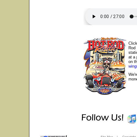
Clic
Rod 
stat
at a
on th
wing
We'r
mone
Site Map
|
Copyright