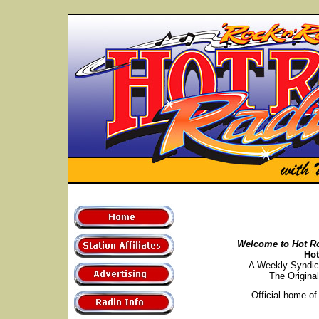
Welcome to Hot R
Ho
A Weekly-Syndic
The Origina
Official home of