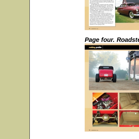
Page four. Roadst