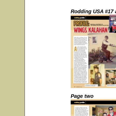
Rodding USA #17 a
Page two