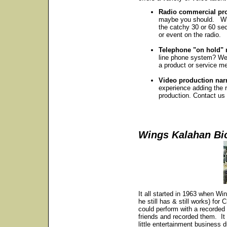
Radio commercial pro
maybe you should. Whe
the catchy 30 or 60 sec
or event on the radio.
Telephone "on hold"
line phone system? We 
a product or service 
Video production nar
experience adding the r
production. Contact us 
Wings Kalahan Bi
It all started in 1963 when Wi
he still has & still works) fo
could perform with a recorded
friends and recorded them. It 
little entertainment business 