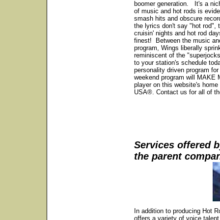
boomer generation. It's a nic
of music and hot rods is eviden
smash hits and obscure recordi
the lyrics don't say "hot rod"
cruisin' nights and hot rod da
finest! Between the music and
program, Wings liberally sprin
reminiscent of the "superjoc
to your station's schedule tod
personality driven program for
weekend program will MAKE M
player on this website's home
USA®. Contact us for all of th
Services offered
the parent compa
In addition to producing Ho
offers a variety of voice talen