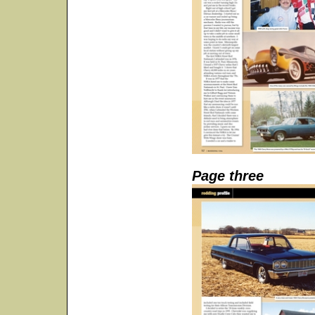
Page three