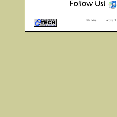
Site Map
|
Copyright