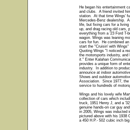
He began his entertainment car
and clubs. A friend invited him
station. At that time Wings' f
Mercedes-Benz dealership. Au
life, but fixing cars for a liv
up, and drag racing old cars, 
everything from a '23 Ford T-
wagon. Wings was leaning more
cars for fun. He combined an
start the "Cruisin' with Wing
Quoting Wings "I noticed a rea
the motorsports industry, and I
it." Enter Kalahan Communic
provides a unique form of ent
industry. In addition to prod
announce at indoor automoti
Shows and outdoor automotive
Association. Since 1977, the 
service to hundreds of motors
Wings and his lovely wife Mary
collection of cars which incl
truck, 1951 Henry J, and a '3
genuine hands-on car guy and
in 2005, Wings was inducted i
pictured above with his 1938 
a 450 H.P.- 502 cubic inch b