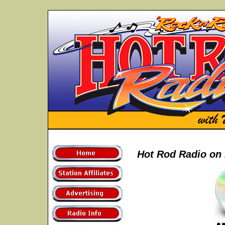
Hot Rod Radio on