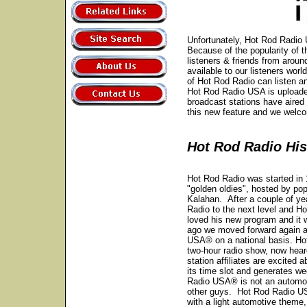
Unfortunately, Hot Rod Radio U
Because of the popularity of 
listeners & friends from arou
available to our listeners wor
of Hot Rod Radio can listen 
Hot Rod Radio USA is uploaded
broadcast stations have aired
this new feature and we wel
Hot Rod Radio His
Hot Rod Radio was started in
"golden oldies", hosted by pop
Kalahan. After a couple of yea
Radio to the next level and 
loved his new program and it 
ago we moved forward again a
USA® on a national basis. Ho
two-hour radio show, now heard
station affiliates are excited 
its time slot and generates w
Radio USA® is not an automoti
other guys. Hot Rod Radio US
with a light automotive theme,